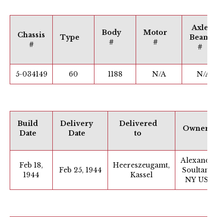
Axle
Body
Motor
Chassis
Type
Beam
#
#
#
#
5-034149
60
1188
N/A
N/A
Build
Delivery
Delivered
Owner
Date
Date
to
Alexande
Feb 18,
Heereszeugamt,
Feb 25, 1944
Soultanis,
1944
Kassel
NY USA