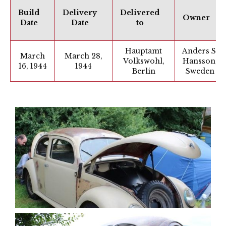
Build
Delivery
Delivered
Owner
Date
Date
to
Hauptamt
Anders S.
March
March 28,
Volkswohl,
Hansson,
16, 1944
1944
Berlin
Sweden