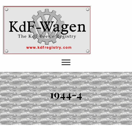
1944-4