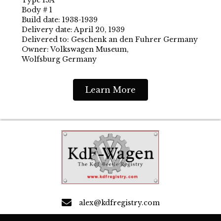
Body # 1
Build date: 1938-1939
Delivery date: April 20, 1939
Delivered to: Geschenk an den Fuhrer Germany
Owner: Volkswagen Museum,
Wolfsburg Germany
Learn More
alex@kdfregistry.com