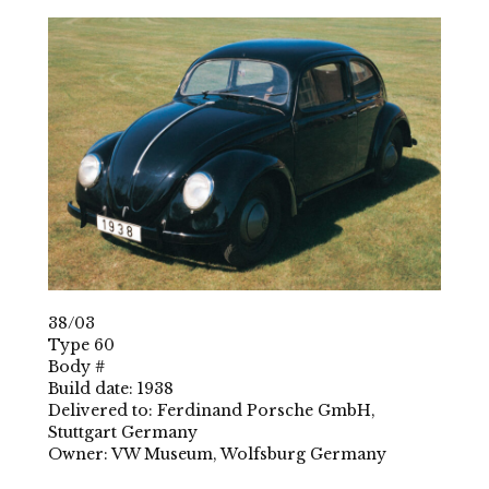
38/03
Type 60
Body #
Build date: 1938
Delivered to: Ferdinand Porsche GmbH,
Stuttgart Germany
Owner: VW Museum, Wolfsburg Germany