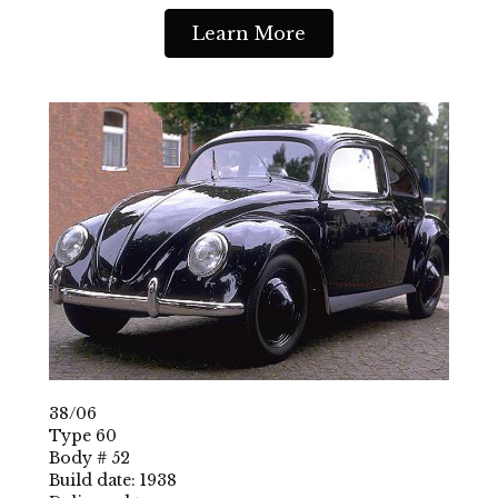
Learn More
38/06
Type 60
Body # 52
Build date: 1938