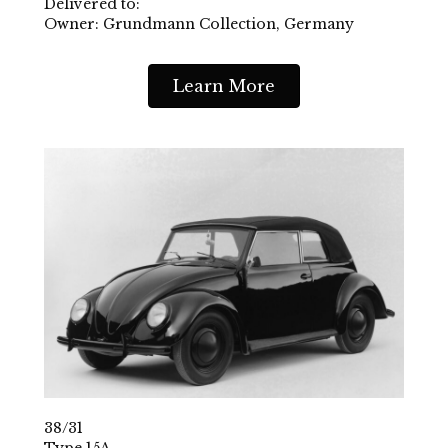
Delivered to:
Owner: Grundmann Collection, Germany
Learn More
38/31
Type 15A