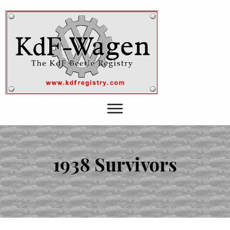
1938 Survivors