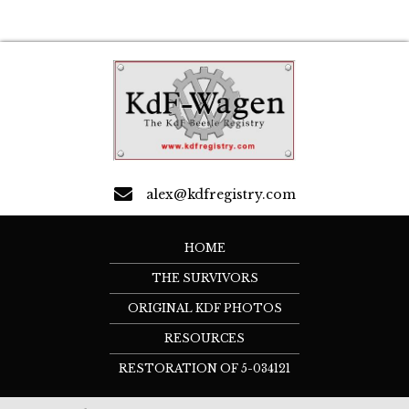
alex@kdfregistry.com
HOME
THE SURVIVORS
ORIGINAL KDF PHOTOS
RESOURCES
RESTORATION OF 5-034121