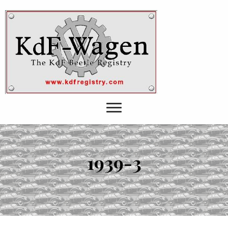
1939-3