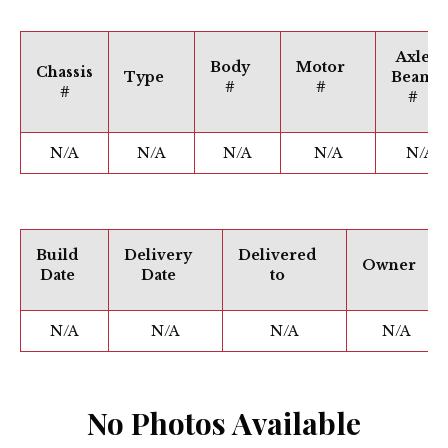
Axle
Body
Motor
Chassis
Type
Beam
#
#
#
#
N/A
N/A
N/A
N/A
N/A
Build
Delivery
Delivered
Owner
Date
Date
to
N/A
N/A
N/A
N/A
No Photos Available